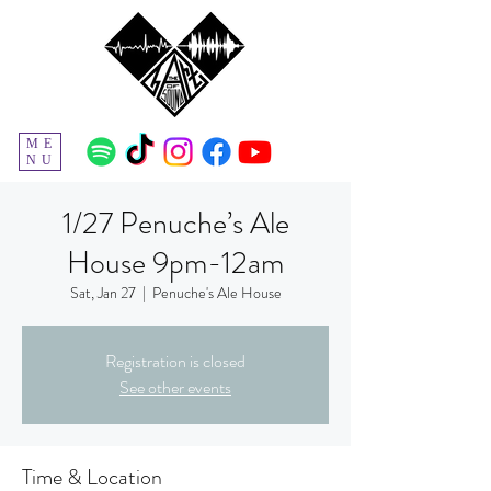
ME
NU
1/27 Penuche’s Ale
House 9pm-12am
Sat, Jan 27
  |  
Penuche's Ale House
Registration is closed
See other events
Time & Location