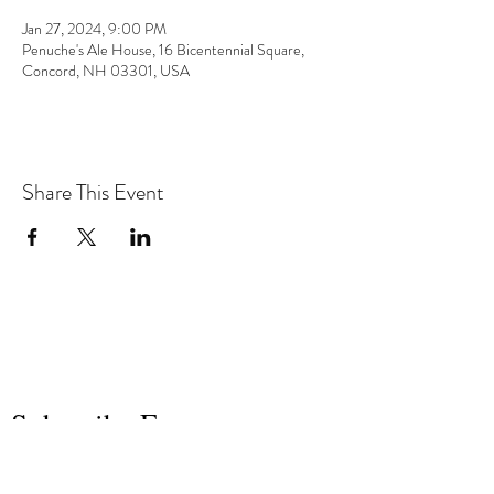
Jan 27, 2024, 9:00 PM
Penuche's Ale House, 16 Bicentennial Square,
Concord, NH 03301, USA
Share This Event
the hArt of sound
Subscribe Form