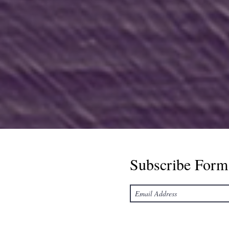
Subscribe Form