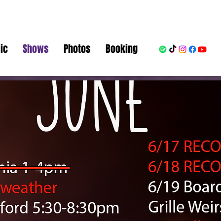
ic
Shows
Photos
Booking