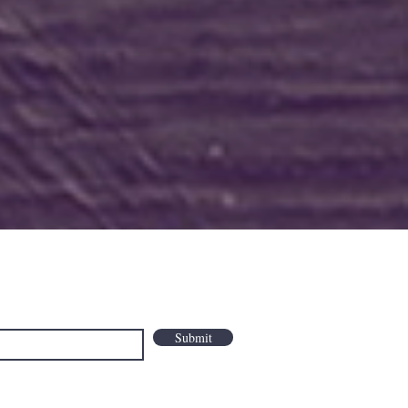
Submit