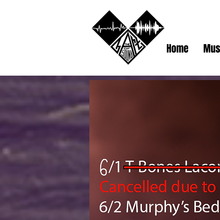
Home
Mus