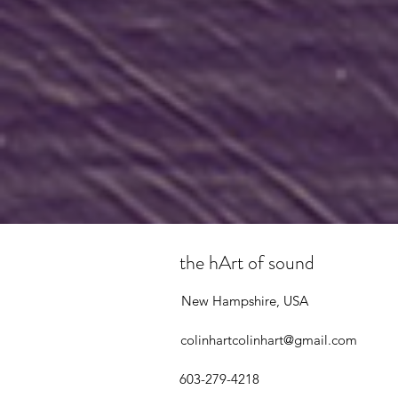
the hArt of sound
New Hampshire, USA
colinhartcolinhart@gmail.com
603-279-4218