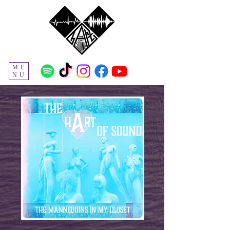
ME
NU