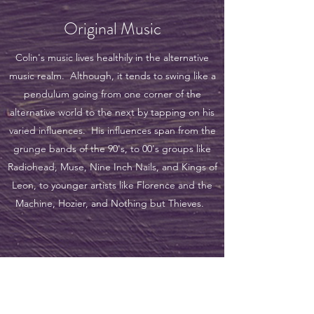
Original Music
Colin's music lives healthily in the alternative
music realm. Although, it tends to swing like a
pendulum going from one corner of the
alternative world to the next by tapping on his
varied influences. His influences span from the
grunge bands of the 90's, to 00's groups like
Radiohead, Muse, Nine Inch Nails, and Kings of
Leon, to younger artists like Florence and the
Machine, Hozier, and Nothing but Thieves.
the hArt of sound