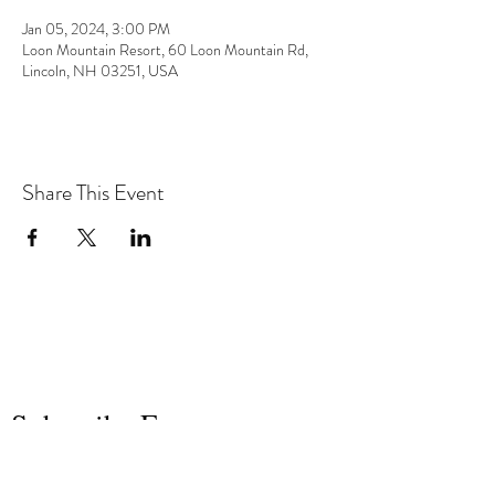
Jan 05, 2024, 3:00 PM
Loon Mountain Resort, 60 Loon Mountain Rd,
Lincoln, NH 03251, USA
Share This Event
the hArt of sound
Subscribe Form