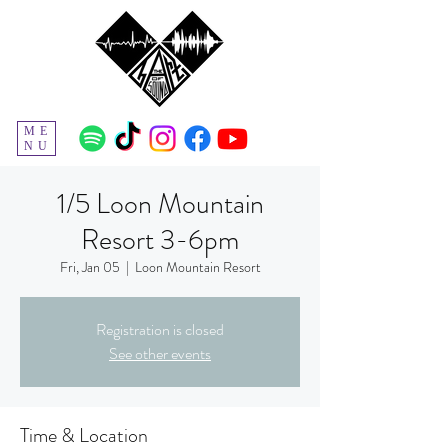
ME
NU
1/5 Loon Mountain
Resort 3-6pm
Fri, Jan 05
  |  
Loon Mountain Resort
Registration is closed
See other events
Time & Location