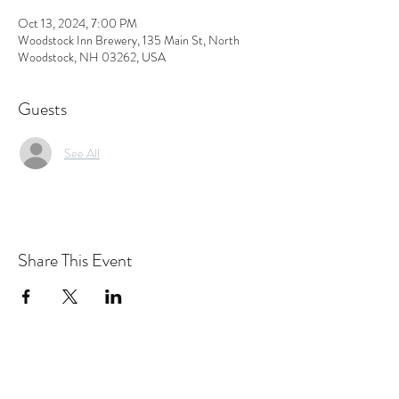
Oct 13, 2024, 7:00 PM
Woodstock Inn Brewery, 135 Main St, North
Woodstock, NH 03262, USA
Guests
See All
Share This Event
the hArt of sound