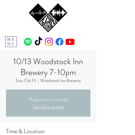
ME
NU
10/13 Woodstock Inn
Brewery 7-10pm
Sun, Oct 13
  |  
Woodstock Inn Brewery
Registration is closed
See other events
Time & Location