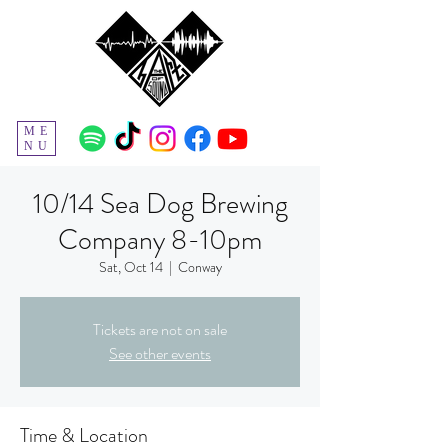
ME
NU
10/14 Sea Dog Brewing
Company 8-10pm
Sat, Oct 14
  |  
Conway
Tickets are not on sale
See other events
Time & Location