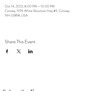
Oct 14, 2023, 8:00 PM – 10:00 PM
Conway, 1976 White Mountain Hwy #9, Conway,
NH 03818, USA
Share This Event
the hArt of sound
Subscribe Form