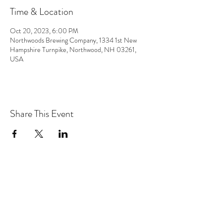
Time & Location
Oct 20, 2023, 6:00 PM
Northwoods Brewing Company, 1334 1st New
Hampshire Turnpike, Northwood, NH 03261,
USA
Share This Event
the hArt of sound
Subscribe Form