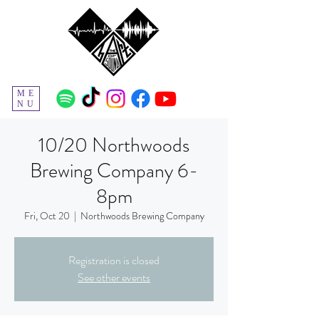
ME
NU
10/20 Northwoods
Brewing Company 6-
8pm
Fri, Oct 20
  |  
Northwoods Brewing Company
Registration is closed
See other events