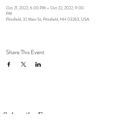
Oct 21, 2022, 6:00 PM – Oct 22, 2022, 9:00
PM
Pittsfield, 32 Main St, Pittsfield, NH 03263, USA
Share This Event
the hArt of sound
Subscribe Form