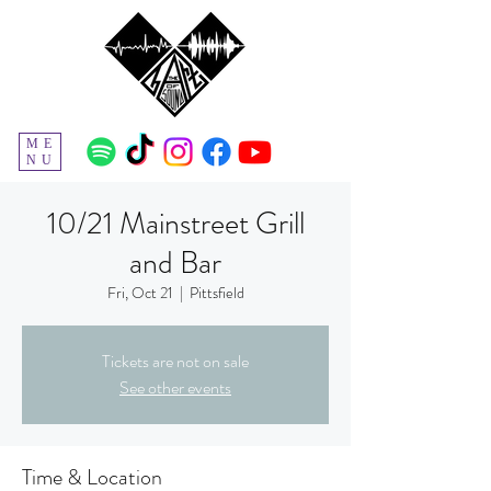
ME
NU
10/21 Mainstreet Grill
and Bar
Fri, Oct 21
  |  
Pittsfield
Tickets are not on sale
See other events
Time & Location