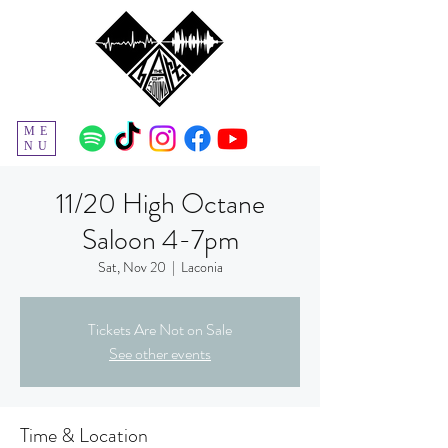
ME
NU
11/20 High Octane
Saloon 4-7pm
Sat, Nov 20
  |  
Laconia
Tickets Are Not on Sale
See other events
Time & Location