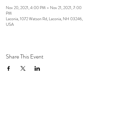
Nov 20, 2021, 4:00 PM – Nov 21, 2021, 7:00
PM
Laconia, 1072 Watson Rd, Laconia, NH 03246,
USA
Share This Event
the hArt of sound
Subscribe Form