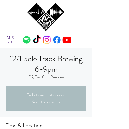
ME
NU
12/1 Sole Track Brewing
6-9pm
Fri, Dec 01
  |  
Rumney
Tickets are not on sale
See other events
Time & Location