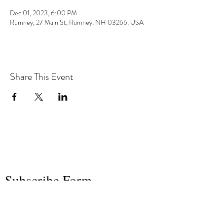
Dec 01, 2023, 6:00 PM
Rumney, 27 Main St, Rumney, NH 03266, USA
Share This Event
the hArt of sound
Subscribe Form