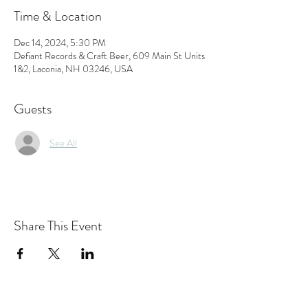
Time & Location
Dec 14, 2024, 5:30 PM
Defiant Records & Craft Beer, 609 Main St Units
1&2, Laconia, NH 03246, USA
Guests
See All
Share This Event