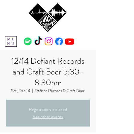
ME
NU
12/14 Defiant Records
and Craft Beer 5:30-
8:30pm
Sat, Dec 14
  |  
Defiant Records & Craft Beer
Registration is closed
See other events