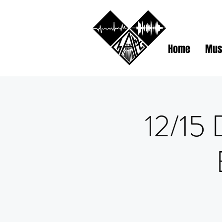
Home
Mus
12/15 