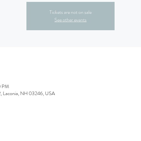
Tickets are not on sale
See other events
0 PM
&2, Laconia, NH 03246, USA