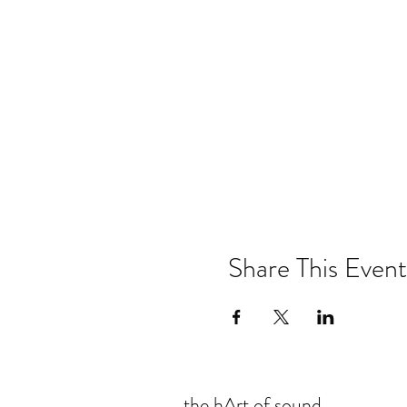
Share This Event
the hArt of sound