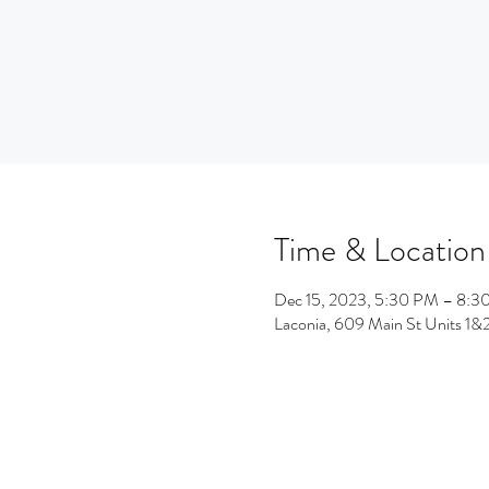
Time & Location
Dec 15, 2023, 5:30 PM – 8:3
Laconia, 609 Main St Units 1