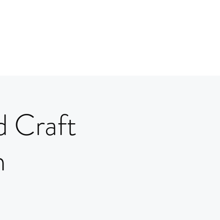
d Craft
m