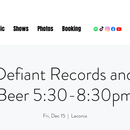
ic
Shows
Photos
Booking
Defiant Records an
Beer 5:30-8:30p
Fri, Dec 15
  |  
Laconia