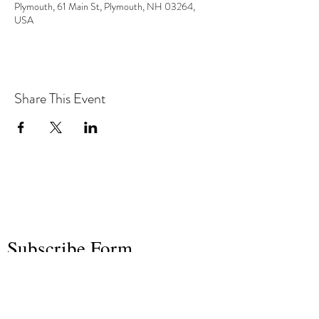
Plymouth, 61 Main St, Plymouth, NH 03264,
USA
Share This Event
the hArt of sound
Subscribe Form
Submit