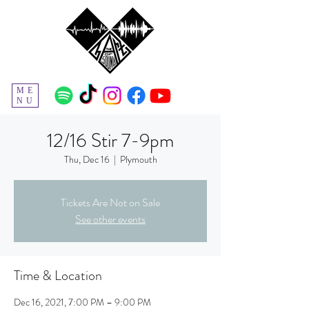
ME
NU
12/16 Stir 7-9pm
Thu, Dec 16
  |  
Plymouth
Tickets Are Not on Sale
See other events
Time & Location
Dec 16, 2021, 7:00 PM – 9:00 PM