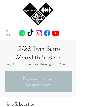
ME
NU
12/28 Twin Barns
Meredith 5-8pm
Sat, Dec 28
  |  
Twin Barns Brewing Co - Meredith
Registration is closed
See other events
Time & Location