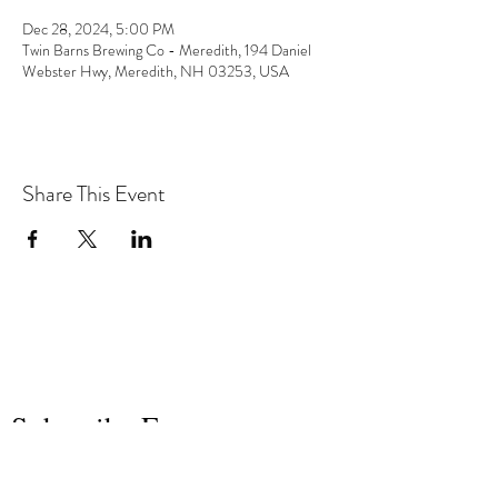
Dec 28, 2024, 5:00 PM
Twin Barns Brewing Co - Meredith, 194 Daniel
Webster Hwy, Meredith, NH 03253, USA
Share This Event
the hArt of sound
Subscribe Form