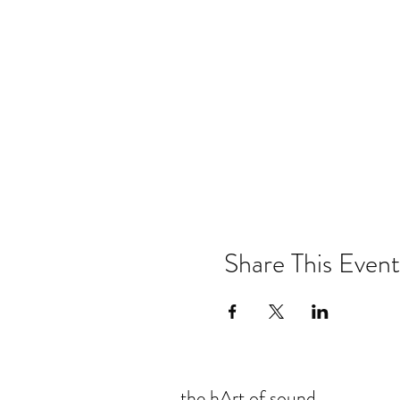
Share This Event
the hArt of sound