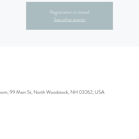
Registration is closed
See other events
room, 99 Main St, North Woodstock, NH 03262, USA