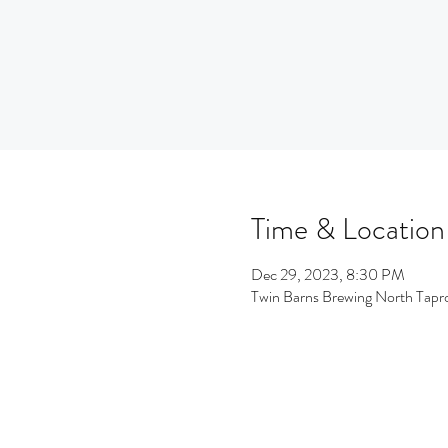
Time & Location
Dec 29, 2023, 8:30 PM
Twin Barns Brewing North Tap