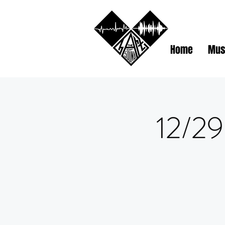
Home
Mus
12/29