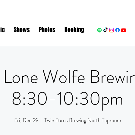
ic
Shows
Photos
Booking
 Lone Wolfe Brewi
8:30-10:30pm
Fri, Dec 29
  |  
Twin Barns Brewing North Taproom