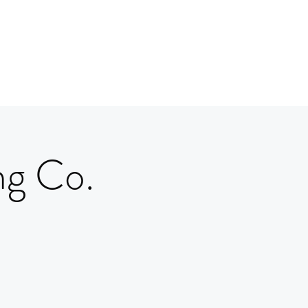
ng Co.