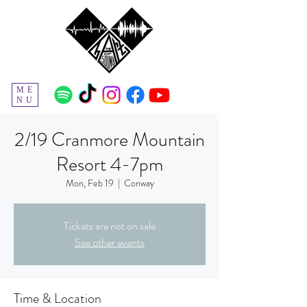
ME
NU
2/19 Cranmore Mountain
Resort 4-7pm
Mon, Feb 19
  |  
Conway
Tickets are not on sale
See other events
Time & Location