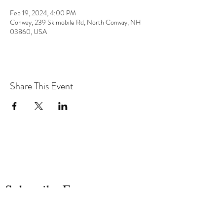
Feb 19, 2024, 4:00 PM
Conway, 239 Skimobile Rd, North Conway, NH
03860, USA
Share This Event
the hArt of sound
Subscribe Form