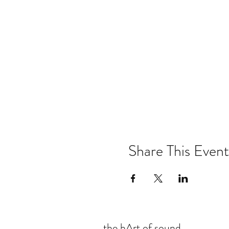
Share This Event
the hArt of sound