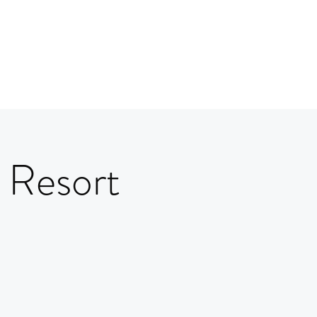
 Resort