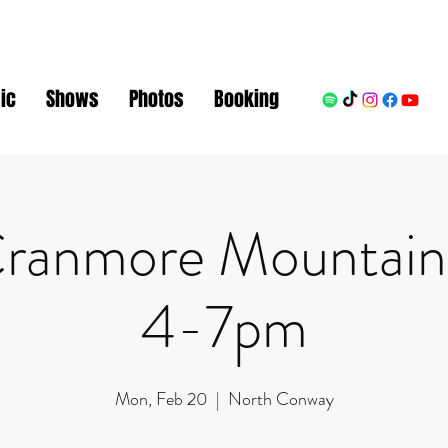
ic
Shows
Photos
Booking
ranmore Mountain
4-7pm
Mon, Feb 20
  |  
North Conway