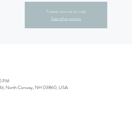
Tickets are not on sale
See other events
00 PM
 Rd, North Conway, NH 03860, USA