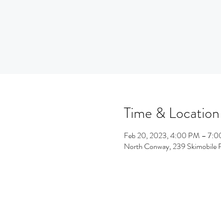
Time & Location
Feb 20, 2023, 4:00 PM – 7:
North Conway, 239 Skimobile