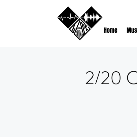
Home
Mus
2/20 C