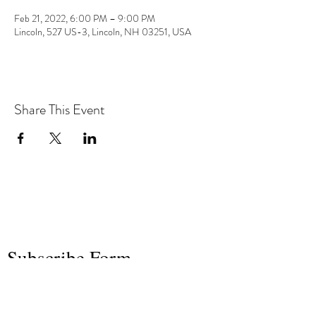
Feb 21, 2022, 6:00 PM – 9:00 PM
Lincoln, 527 US-3, Lincoln, NH 03251, USA
Share This Event
the hArt of sound
Subscribe Form