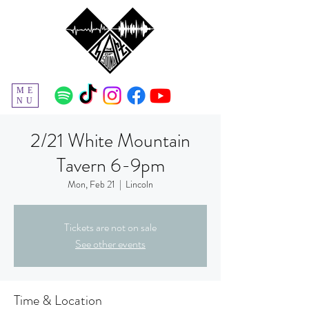
ME
NU
2/21 White Mountain
Tavern 6-9pm
Mon, Feb 21
  |  
Lincoln
Tickets are not on sale
See other events
Time & Location