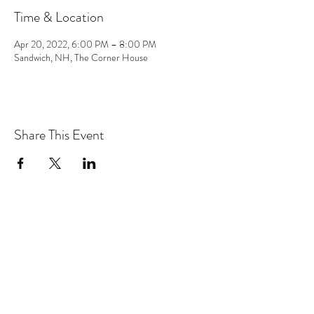
Time & Location
Apr 20, 2022, 6:00 PM – 8:00 PM
Sandwich, NH, The Corner House
Share This Event
the hArt of sound
Subscribe Form