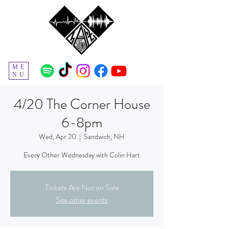
ME
NU
4/20 The Corner House
6-8pm
Wed, Apr 20
  |  
Sandwich, NH
Every Other Wednesday with Colin Hart
Tickets Are Not on Sale
See other events