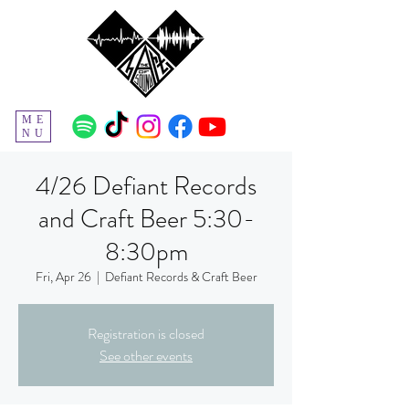
ME
NU
4/26 Defiant Records
and Craft Beer 5:30-
8:30pm
Fri, Apr 26
  |  
Defiant Records & Craft Beer
Registration is closed
See other events