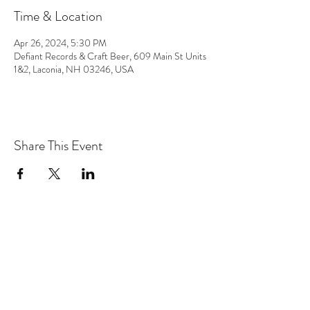
Time & Location
Apr 26, 2024, 5:30 PM
Defiant Records & Craft Beer, 609 Main St Units
1&2, Laconia, NH 03246, USA
Share This Event
the hArt of sound
Subscribe Form