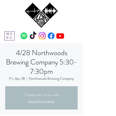
ME
NU
4/28 Northwoods
Brewing Company 5:30-
7:30pm
Fri, Apr 28
  |  
Northwoods Brewing Company
Tickets are not on sale
See other events