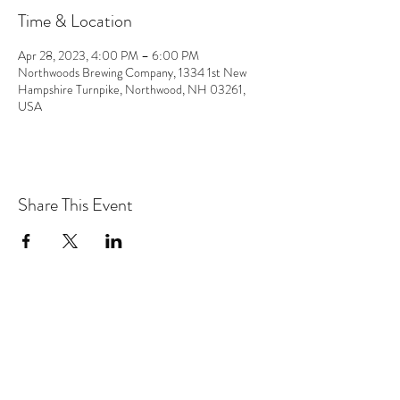
Time & Location
Apr 28, 2023, 4:00 PM – 6:00 PM
Northwoods Brewing Company, 1334 1st New
Hampshire Turnpike, Northwood, NH 03261,
USA
Share This Event
the hArt of sound
Subscribe Form