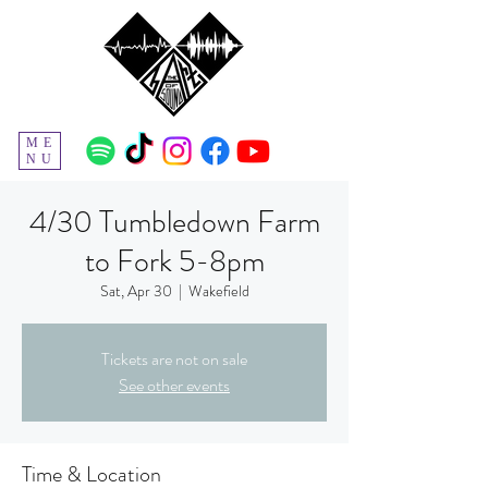
ME
NU
4/30 Tumbledown Farm
to Fork 5-8pm
Sat, Apr 30
  |  
Wakefield
Tickets are not on sale
See other events
Time & Location