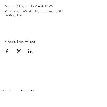
Apr 30, 2022, 5:00 PM – 8:00 PM
Wakefield, 21 Meadow St, Sanbornville, NH
03872, USA
Share This Event
the hArt of sound
Subscribe Form