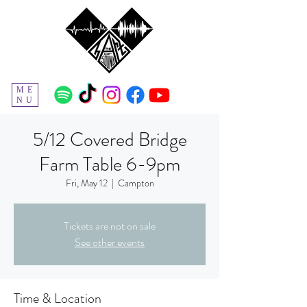
ME
NU
5/12 Covered Bridge
Farm Table 6-9pm
Fri, May 12
  |  
Campton
Tickets are not on sale
See other events
Time & Location