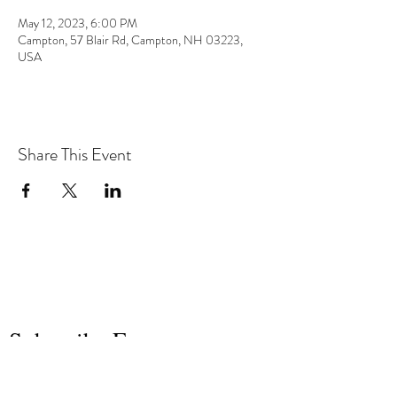
May 12, 2023, 6:00 PM
Campton, 57 Blair Rd, Campton, NH 03223,
USA
Share This Event
the hArt of sound
Subscribe Form