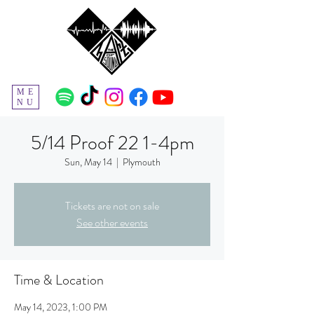
ME
NU
5/14 Proof 22 1-4pm
Sun, May 14
  |  
Plymouth
Tickets are not on sale
See other events
Time & Location
May 14, 2023, 1:00 PM