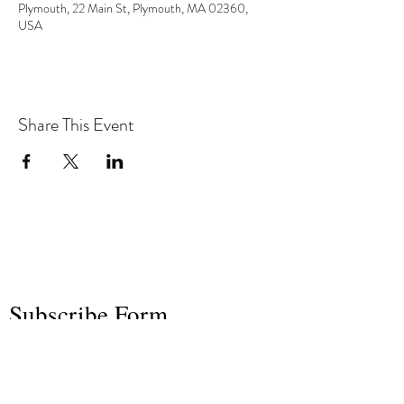
Plymouth, 22 Main St, Plymouth, MA 02360,
USA
Share This Event
the hArt of sound
Subscribe Form
Submit