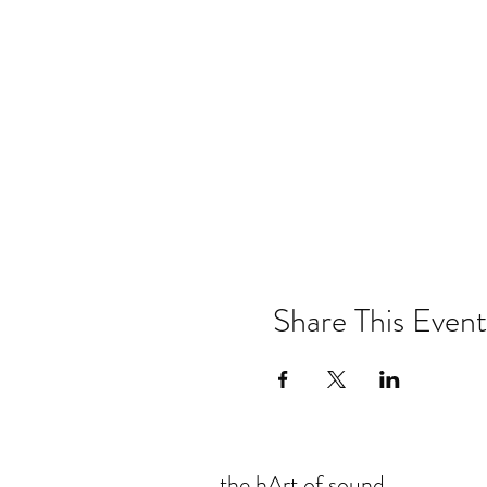
Share This Event
the hArt of sound