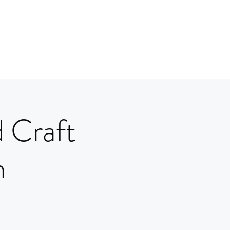
 Craft
m