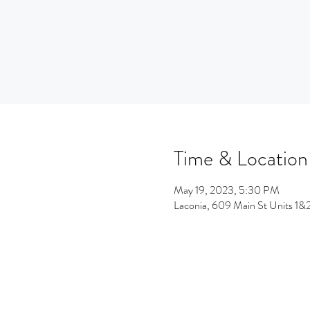
Time & Location
May 19, 2023, 5:30 PM
Laconia, 609 Main St Units 1