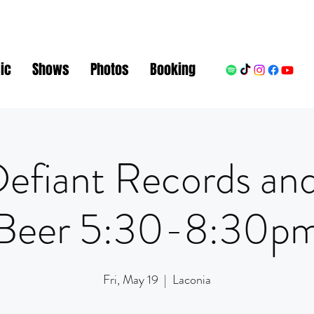
ic
Shows
Photos
Booking
Defiant Records and
Beer 5:30-8:30p
Fri, May 19
  |  
Laconia