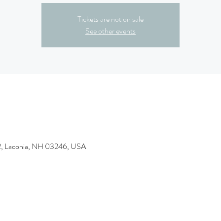
Tickets are not on sale
See other events
&2, Laconia, NH 03246, USA