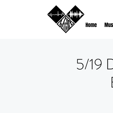
Home
Mus
5/19 