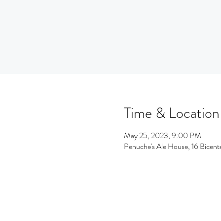
Time & Location
May 25, 2023, 9:00 PM
Penuche's Ale House, 16 Bicen