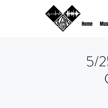
Home
Mus
5/2