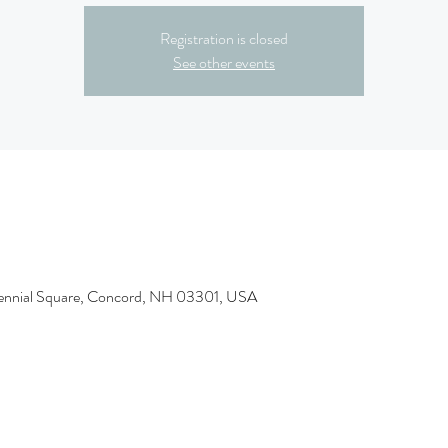
Registration is closed
See other events
tennial Square, Concord, NH 03301, USA