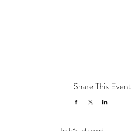
Share This Event
the hArt of sound