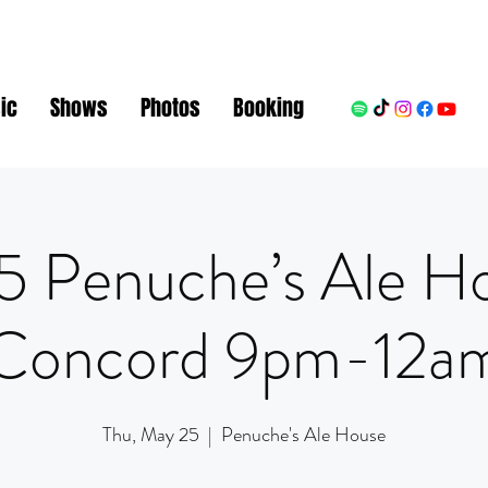
ic
Shows
Photos
Booking
5 Penuche’s Ale H
Concord 9pm-12a
Thu, May 25
  |  
Penuche's Ale House