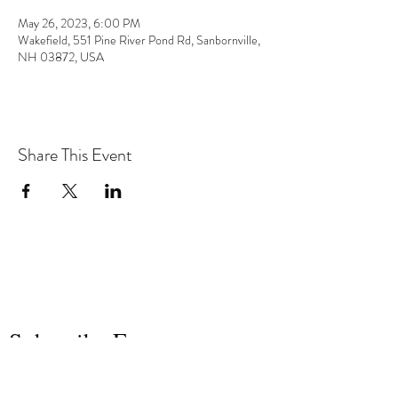
May 26, 2023, 6:00 PM
Wakefield, 551 Pine River Pond Rd, Sanbornville,
NH 03872, USA
Share This Event
the hArt of sound
Subscribe Form