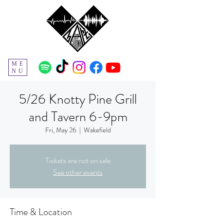
ME
NU
5/26 Knotty Pine Grill
and Tavern 6-9pm
Fri, May 26
  |  
Wakefield
Tickets are not on sale
See other events
Time & Location