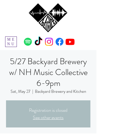
ME
NU
5/27 Backyard Brewery
w/ NH Music Collective
6-9pm
Sat, May 27
  |  
Backyard Brewery and Kitchen
Registration is closed
See other events