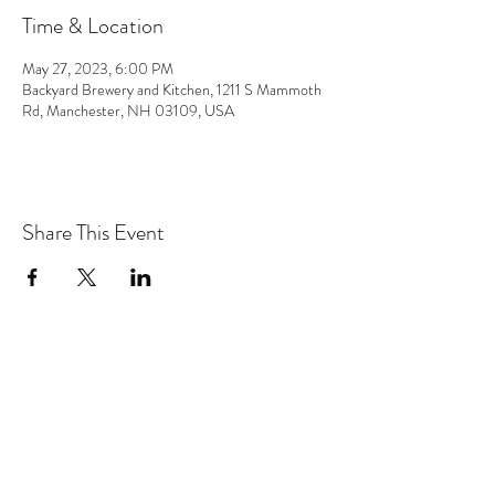
Time & Location
May 27, 2023, 6:00 PM
Backyard Brewery and Kitchen, 1211 S Mammoth
Rd, Manchester, NH 03109, USA
Share This Event
the hArt of sound
Subscribe Form