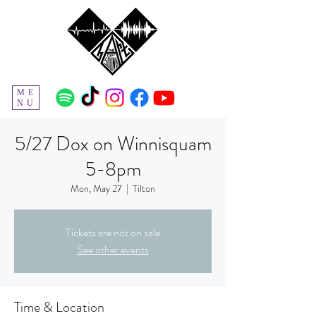
ME
NU
5/27 Dox on Winnisquam
5-8pm
Mon, May 27
  |  
Tilton
Tickets are not on sale
See other events
Time & Location