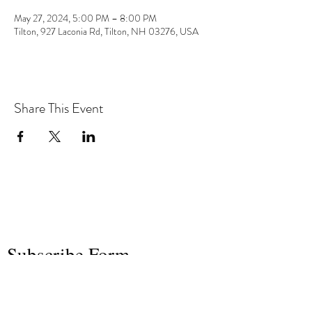
May 27, 2024, 5:00 PM – 8:00 PM
Tilton, 927 Laconia Rd, Tilton, NH 03276, USA
Share This Event
the hArt of sound
Subscribe Form