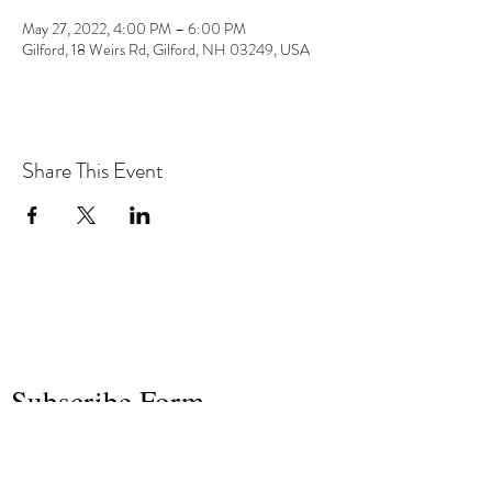
May 27, 2022, 4:00 PM – 6:00 PM
Gilford, 18 Weirs Rd, Gilford, NH 03249, USA
Share This Event
the hArt of sound
Subscribe Form