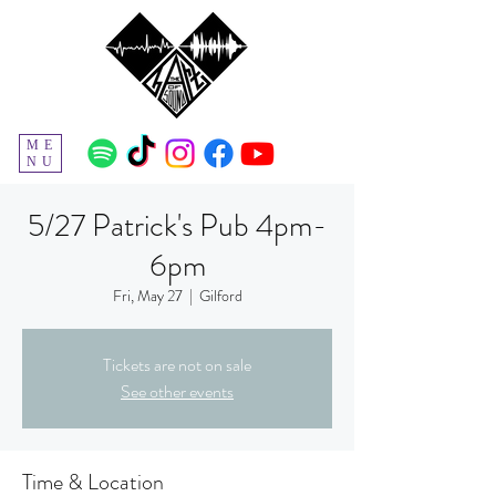
ME
NU
5/27 Patrick's Pub 4pm-
6pm
Fri, May 27
  |  
Gilford
Tickets are not on sale
See other events
Time & Location