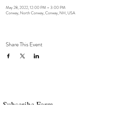
May 28, 2022, 12:00 PM – 3:00 PM
Conway, North Conway, Conway, NH, USA
Share This Event
the hArt of sound
Subscribe Form