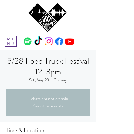
ME
NU
5/28 Food Truck Festival
12-3pm
Sat, May 28
  |  
Conway
Tickets are not on sale
See other events
Time & Location