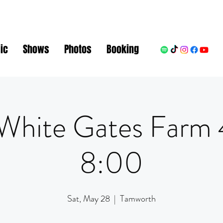
ic
Shows
Photos
Booking
White Gates Farm
8:00
Sat, May 28
  |  
Tamworth