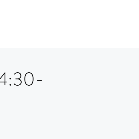
 4:30-