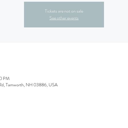
Tickets are not on sale
See other events
00 PM
l Rd, Tamworth, NH 03886, USA