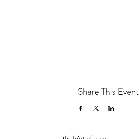
Share This Event
the hArt of sound