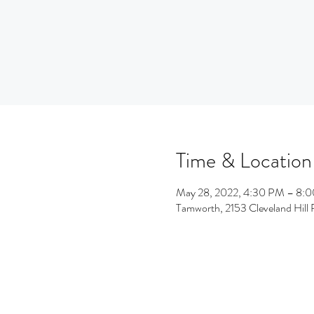
Time & Location
May 28, 2022, 4:30 PM – 8:
Tamworth, 2153 Cleveland Hil