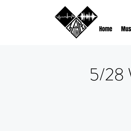
Home
Mus
5/28 