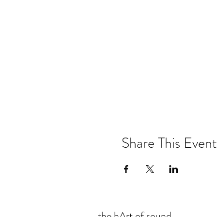
Share This Event
the hArt of sound