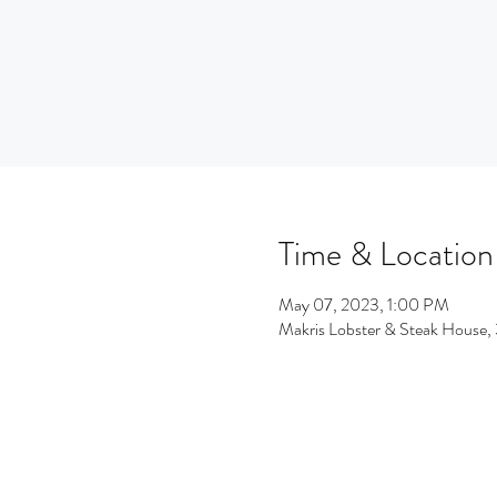
Time & Location
May 07, 2023, 1:00 PM
Makris Lobster & Steak House