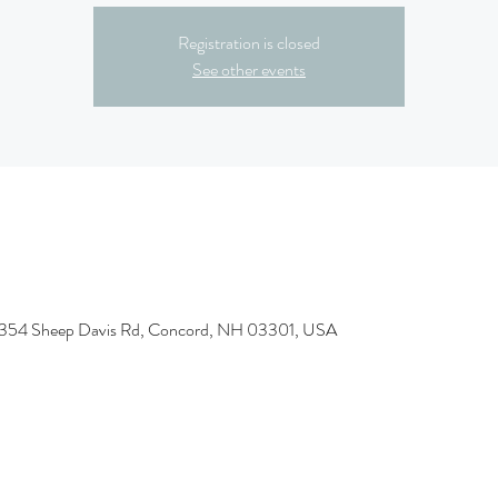
Registration is closed
See other events
, 354 Sheep Davis Rd, Concord, NH 03301, USA