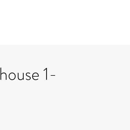
house 1-