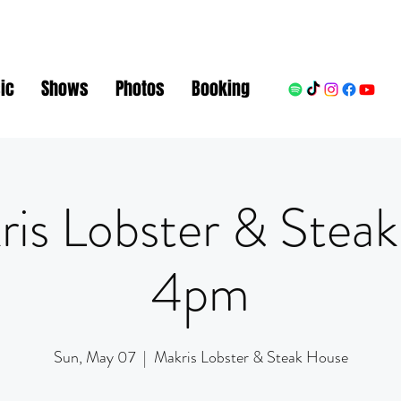
ic
Shows
Photos
Booking
ris Lobster & Steak
4pm
Sun, May 07
  |  
Makris Lobster & Steak House