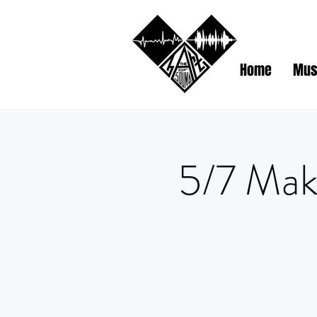
Home
Mus
5/7 Mak