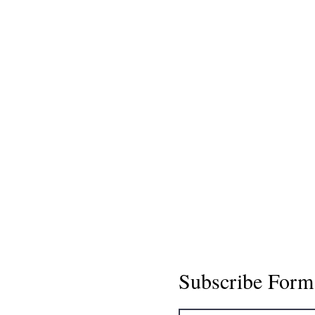
Subscribe Form