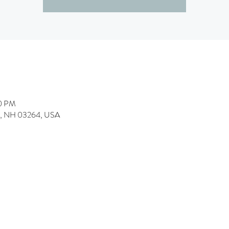
00 PM
h, NH 03264, USA