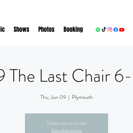
ic
Shows
Photos
Booking
 The Last Chair 
Thu, Jun 09
  |  
Plymouth
Tickets are not on sale
See other events