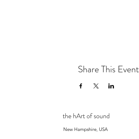
Share This Event
the hArt of sound
New Hampshire, USA