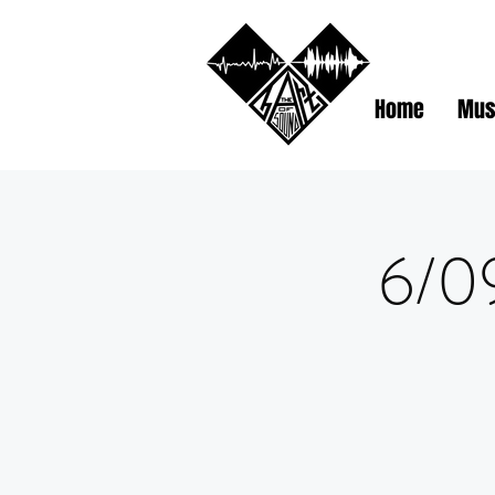
Home
Mus
6/09