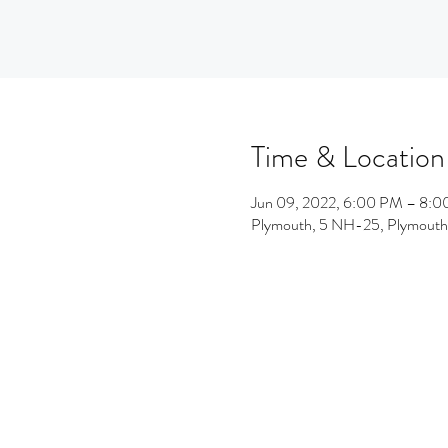
Time & Location
Jun 09, 2022, 6:00 PM – 8:
Plymouth, 5 NH-25, Plymout