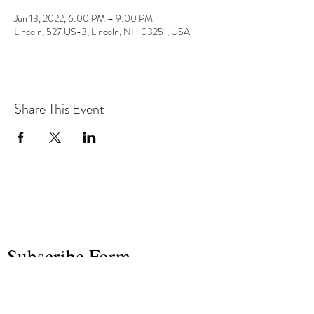
Jun 13, 2022, 6:00 PM – 9:00 PM
Lincoln, 527 US-3, Lincoln, NH 03251, USA
Share This Event
the hArt of sound
Subscribe Form