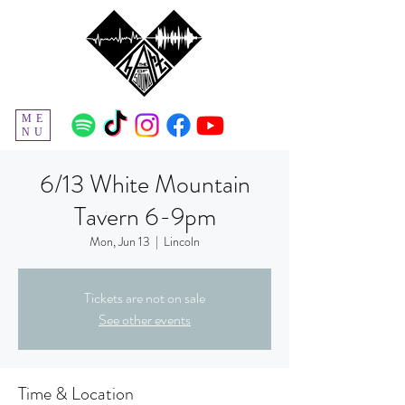
ME
NU
6/13 White Mountain
Tavern 6-9pm
Mon, Jun 13
  |  
Lincoln
Tickets are not on sale
See other events
Time & Location