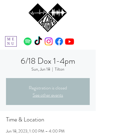
ME
NU
6/18 Dox 1-4pm
Sun, Jun 18
  |  
Tilton
Registration is closed
See other events
Time & Location
Jun 18, 2023, 1:00 PM – 4:00 PM