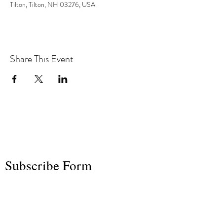
Tilton, Tilton, NH 03276, USA
Share This Event
the hArt of sound
Subscribe Form
Submit