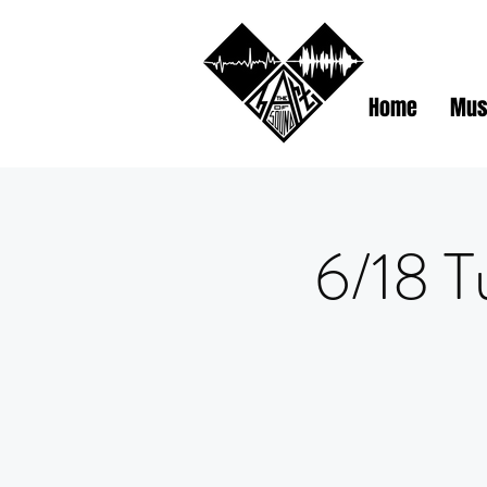
Home
Mus
6/18 T