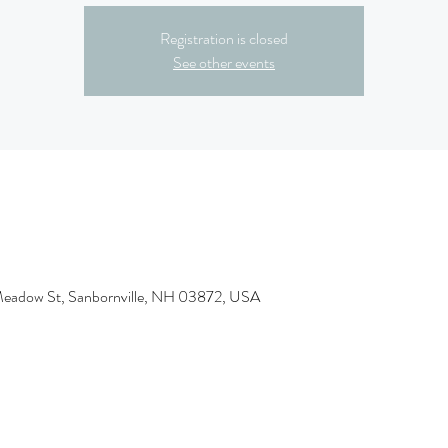
Registration is closed
See other events
Meadow St, Sanbornville, NH 03872, USA