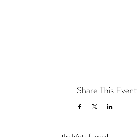
Share This Event
the hArt of sound