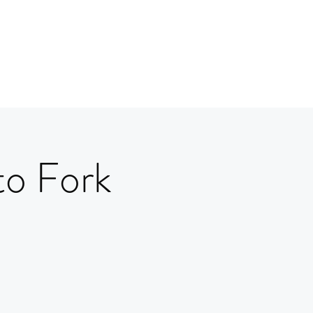
to Fork