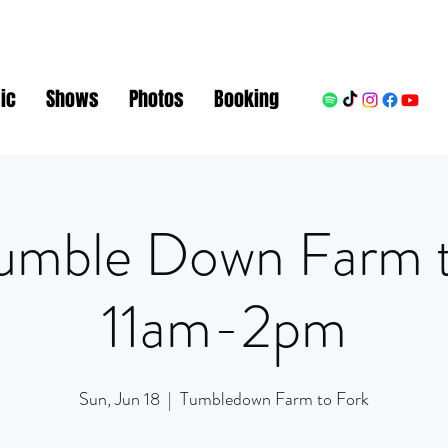
ic
Shows
Photos
Booking
umble Down Farm 
11am-2pm
Sun, Jun 18
  |  
Tumbledown Farm to Fork