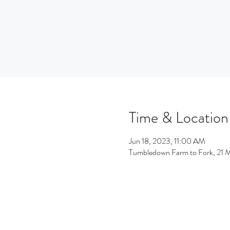
Time & Location
Jun 18, 2023, 11:00 AM
Tumbledown Farm to Fork, 21 