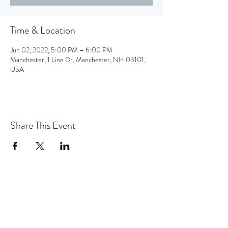
Time & Location
Jun 02, 2022, 5:00 PM – 6:00 PM
Manchester, 1 Line Dr, Manchester, NH 03101,
USA
Share This Event
the hArt of sound