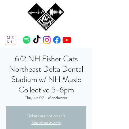
ME
NU
6/2 NH Fisher Cats
Northeast Delta Dental
Stadium w/ NH Music
Collective 5-6pm
Thu, Jun 02
  |  
Manchester
Tickets are not on sale
See other events