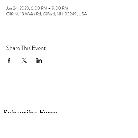
Jun 24, 2023, 6:00 PM – 9:00 PM
Gilford, 18 Weirs Rd, Gilford, NH 03249, USA
Share This Event
the hArt of sound
Subscribe Form