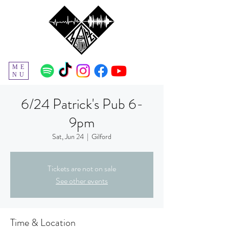
ME
NU
6/24 Patrick's Pub 6-
9pm
Sat, Jun 24
  |  
Gilford
Tickets are not on sale
See other events
Time & Location