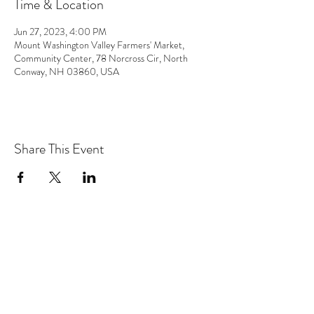
Time & Location
Jun 27, 2023, 4:00 PM
Mount Washington Valley Farmers' Market,
Community Center, 78 Norcross Cir, North
Conway, NH 03860, USA
Share This Event
the hArt of sound
Subscribe Form