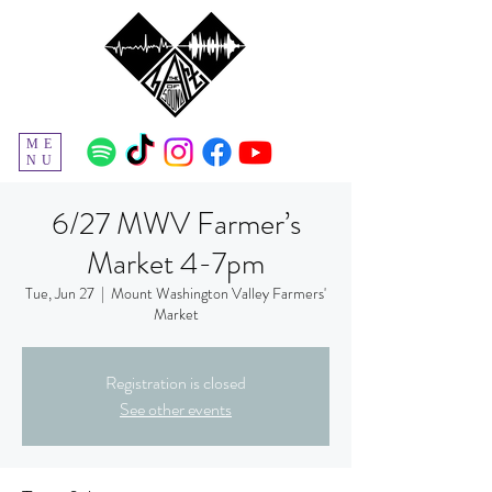
ME
NU
6/27 MWV Farmer’s
Market 4-7pm
Tue, Jun 27
  |  
Mount Washington Valley Farmers'
Market
Registration is closed
See other events