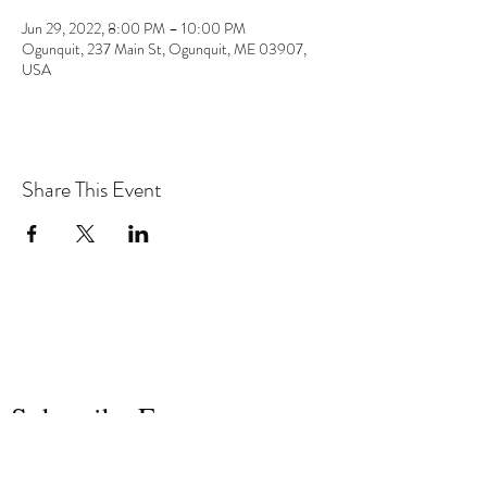
Jun 29, 2022, 8:00 PM – 10:00 PM
Ogunquit, 237 Main St, Ogunquit, ME 03907,
USA
Share This Event
the hArt of sound
Subscribe Form