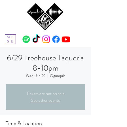
ME
NU
6/29 Treehouse Taqueria
8-10pm
Wed, Jun 29
  |  
Ogunquit
Tickets are not on sale
See other events
Time & Location