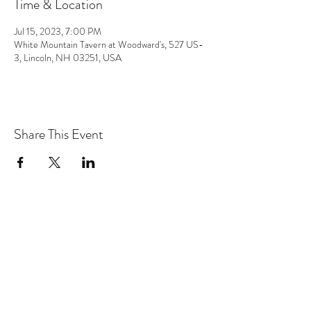
Time & Location
Jul 15, 2023, 7:00 PM
White Mountain Tavern at Woodward's, 527 US-
3, Lincoln, NH 03251, USA
Share This Event
the hArt of sound
Subscribe Form