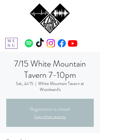
ME
NU
7/15 White Mountain
Tavern 7-10pm
Sat, Jul 15
  |  
White Mountain Tavern at
Woodward's
Registration is closed
See other events