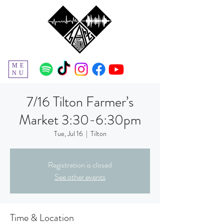
ME
NU
7/16 Tilton Farmer’s
Market 3:30-6:30pm
Tue, Jul 16
  |  
Tilton
Registration is closed
See other events
Time & Location