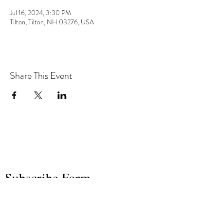
Jul 16, 2024, 3:30 PM
Tilton, Tilton, NH 03276, USA
Share This Event
the hArt of sound
Subscribe Form