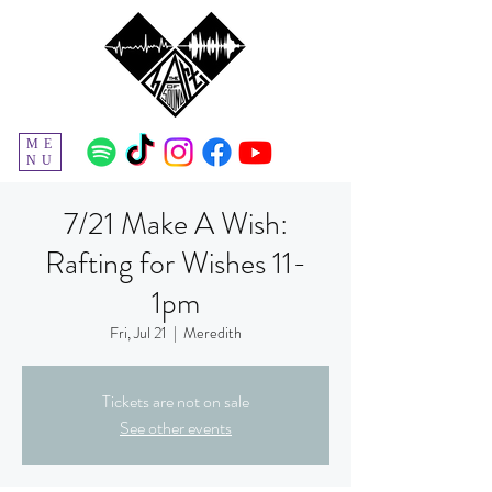
ME
NU
7/21 Make A Wish:
Rafting for Wishes 11-
1pm
Fri, Jul 21
  |  
Meredith
Tickets are not on sale
See other events