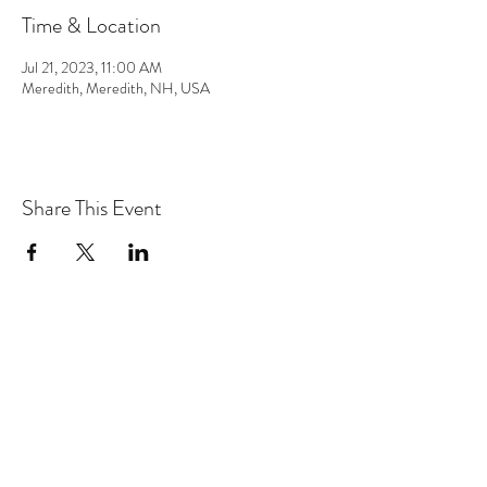
Time & Location
Jul 21, 2023, 11:00 AM
Meredith, Meredith, NH, USA
Share This Event
the hArt of sound
Subscribe Form