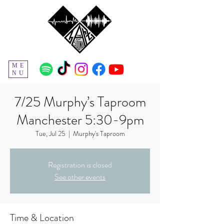
ME
NU
7/25 Murphy’s Taproom
Manchester 5:30-9pm
Tue, Jul 25
  |  
Murphy's Taproom
Registration is closed
See other events
Time & Location