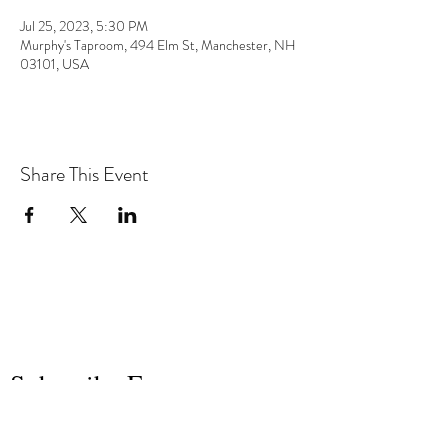
Jul 25, 2023, 5:30 PM
Murphy's Taproom, 494 Elm St, Manchester, NH
03101, USA
Share This Event
the hArt of sound
Subscribe Form