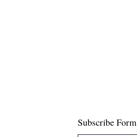
Subscribe Form