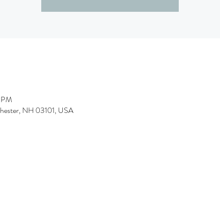
0 PM
chester, NH 03101, USA