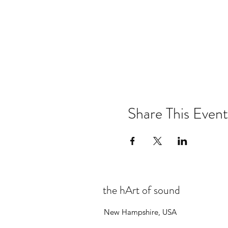
Share This Event
the hArt of sound
New Hampshire, USA