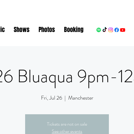
ic
Shows
Photos
Booking
26 Bluaqua 9pm-1
Fri, Jul 26
  |  
Manchester
Tickets are not on sale
See other events