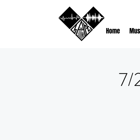
Home
Mus
7/