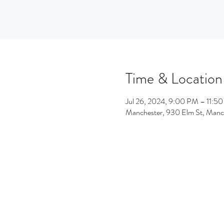
Time & Location
Jul 26, 2024, 9:00 PM – 11:5
Manchester, 930 Elm St, Man