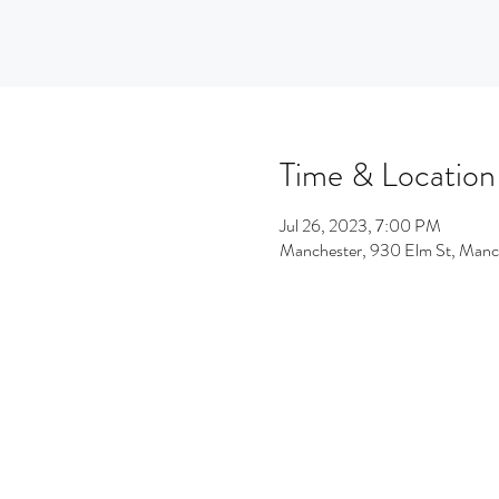
Time & Location
Jul 26, 2023, 7:00 PM
Manchester, 930 Elm St, Man