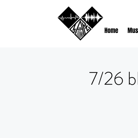
Home
Mus
7/26 b