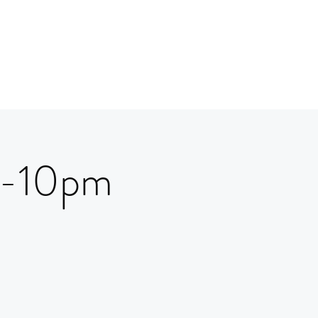
 7-10pm