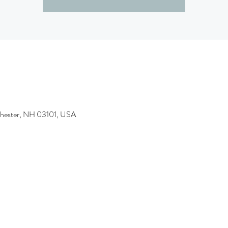
chester, NH 03101, USA