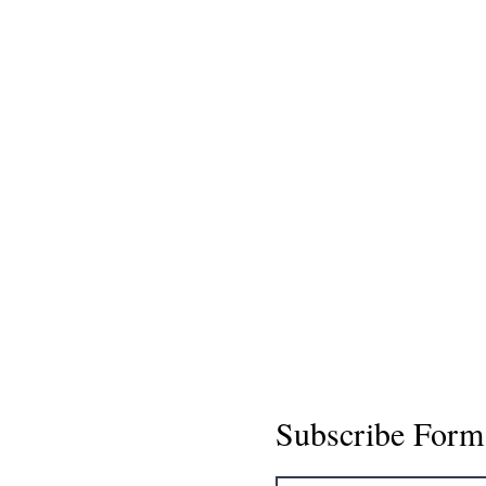
Subscribe Form