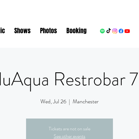
ic
Shows
Photos
Booking
luAqua Restrobar
Wed, Jul 26
  |  
Manchester
Tickets are not on sale
See other events