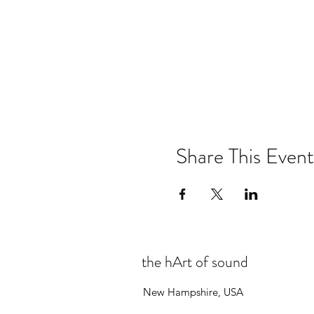
Share This Event
the hArt of sound
New Hampshire, USA