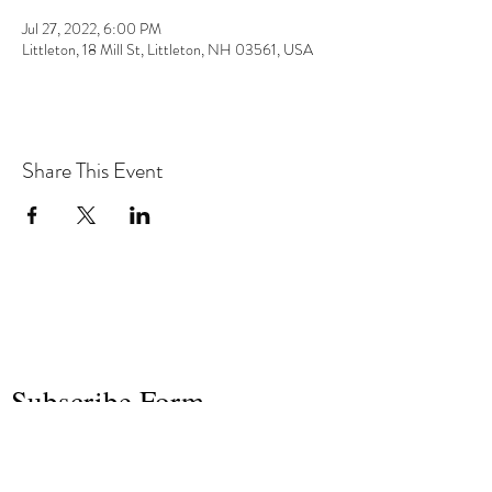
Jul 27, 2022, 6:00 PM
Littleton, 18 Mill St, Littleton, NH 03561, USA
Share This Event
the hArt of sound
Subscribe Form