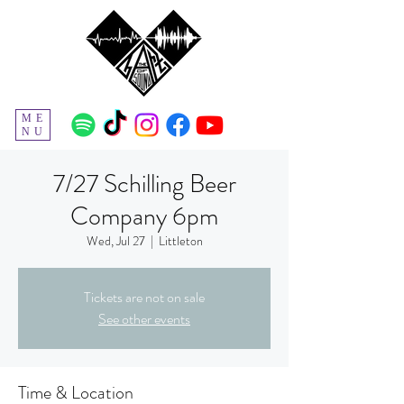
ME
NU
7/27 Schilling Beer
Company 6pm
Wed, Jul 27
  |  
Littleton
Tickets are not on sale
See other events
Time & Location