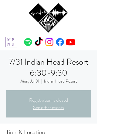
ME
NU
7/31 Indian Head Resort
6:30-9:30
Mon, Jul 31
  |  
Indian Head Resort
Registration is closed
See other events
Time & Location