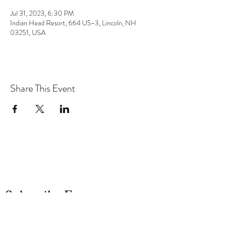
Jul 31, 2023, 6:30 PM
Indian Head Resort, 664 US-3, Lincoln, NH
03251, USA
Share This Event
the hArt of sound
Subscribe Form