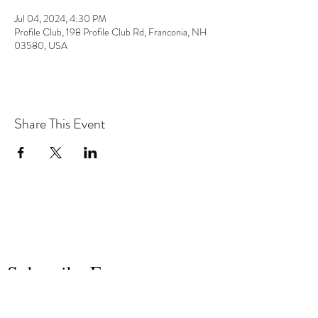
Jul 04, 2024, 4:30 PM
Profile Club, 198 Profile Club Rd, Franconia, NH
03580, USA
Share This Event
the hArt of sound
Subscribe Form