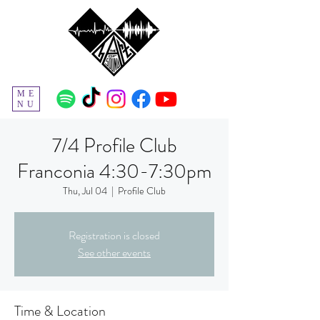
ME
NU
7/4 Profile Club
Franconia 4:30-7:30pm
Thu, Jul 04
  |  
Profile Club
Registration is closed
See other events
Time & Location